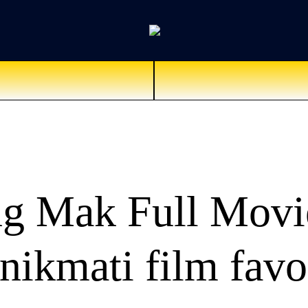
g Mak Full Movi
ikmati film favo