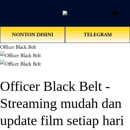
O
0
p
e
n
NONTON DISINI
TELEGRAM
M
e
Officer Black Belt
n
u
Officer Black Belt -
Streaming mudah dan
update film setiap hari