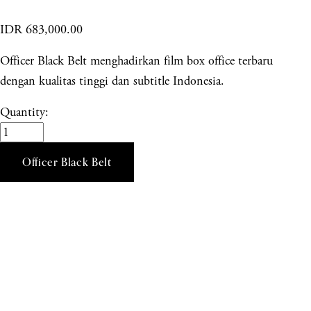
IDR 683,000.00
Officer Black Belt menghadirkan film box office terbaru
dengan kualitas tinggi dan subtitle Indonesia.
Quantity:
Officer Black Belt