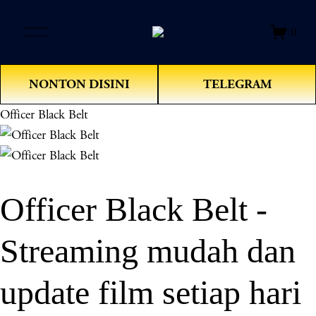
O
0
p
e
n
NONTON DISINI
TELEGRAM
M
e
Officer Black Belt
n
u
Officer Black Belt -
Streaming mudah dan
update film setiap hari