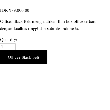
IDR 979,000.00
Officer Black Belt menghadirkan film box office terbaru
dengan kualitas tinggi dan subtitle Indonesia.
Quantity:
Officer Black Belt