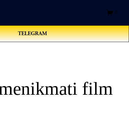
0
TELEGRAM
menikmati film