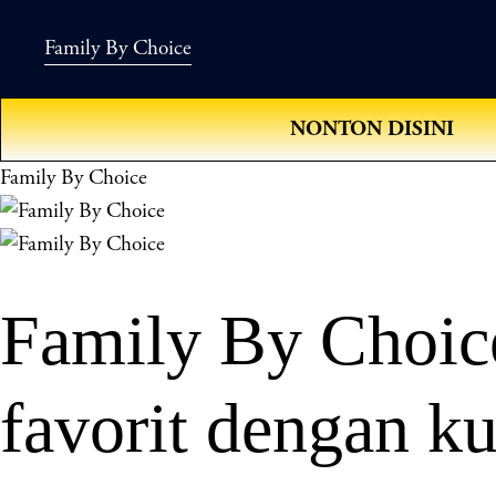
Family By Choice
NONTON DISINI
Family By Choice
Family By Choice
favorit dengan ku