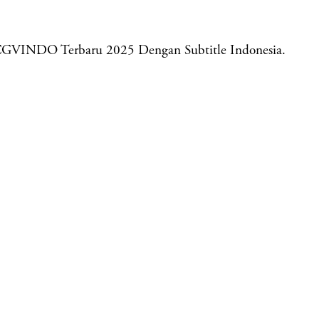
CGVINDO Terbaru 2025 Dengan Subtitle Indonesia.