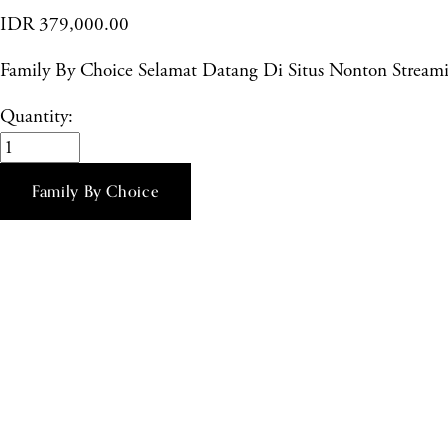
IDR 379,000.00
Family By Choice Selamat Datang Di Situs Nonton Stre
Quantity:
Family By Choice