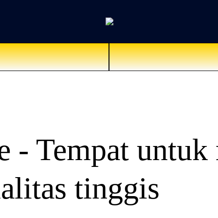
 - Tempat untuk 
alitas tinggis