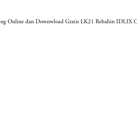
aming Online dan Downwload Gratis LK21 Rebahin IDLIX 