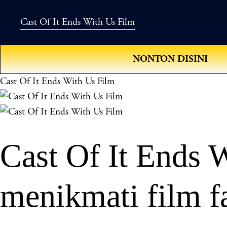
Cast Of It Ends With Us Film
NONTON DISINI
Cast Of It Ends With Us Film
Cast Of It Ends 
menikmati film fa