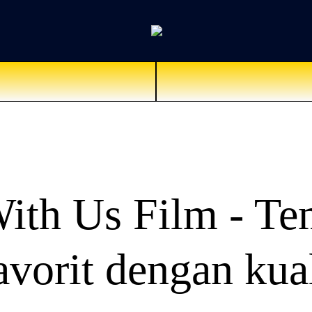
With Us Film - Te
vorit dengan kual