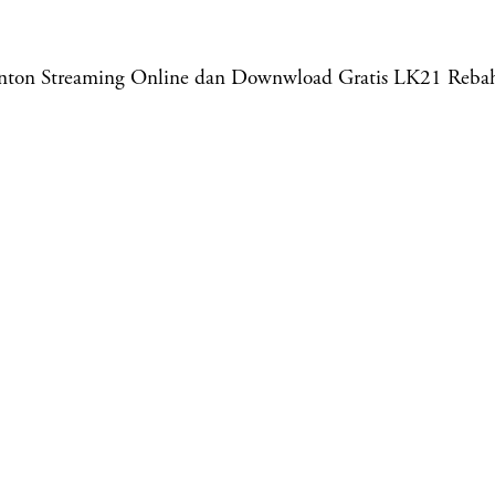
 Nonton Streaming Online dan Downwload Gratis LK21 R