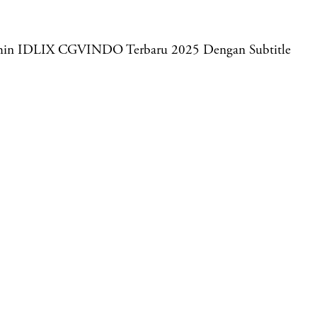
ebahin IDLIX CGVINDO Terbaru 2025 Dengan Subtitle