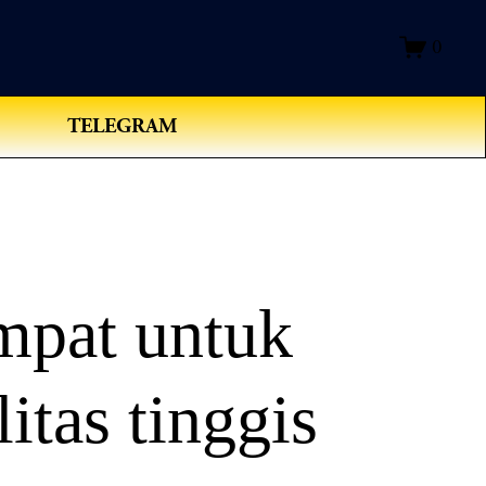
0
TELEGRAM
mpat untuk
itas tinggis