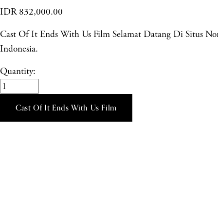
IDR 832,000.00
Cast Of It Ends With Us Film Selamat Datang Di Situs
Indonesia.
Quantity:
Cast Of It Ends With Us Film